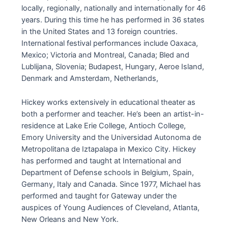
locally, regionally, nationally and internationally for 46
years. During this time he has performed in 36 states
in the United States and 13 foreign countries.
International festival performances include Oaxaca,
Mexico; Victoria and Montreal, Canada; Bled and
Lublijana, Slovenia; Budapest, Hungary, Aeroe Island,
Denmark and Amsterdam, Netherlands,
Hickey works extensively in educational theater as
both a performer and teacher. He’s been an artist-in-
residence at Lake Erie College, Antioch College,
Emory University and the Universidad Autonoma de
Metropolitana de Iztapalapa in Mexico City. Hickey
has performed and taught at International and
Department of Defense schools in Belgium, Spain,
Germany, Italy and Canada. Since 1977, Michael has
performed and taught for Gateway under the
auspices of Young Audiences of Cleveland, Atlanta,
New Orleans and New York.