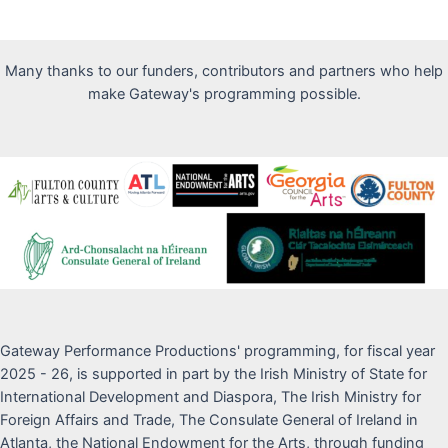
Many thanks to our funders, contributors and partners who help
make Gateway's programming possible.
Gateway Performance Productions' programming, for fiscal year
2025 - 26, is supported in part by the Irish Ministry of State for
International Development and Diaspora, The Irish Ministry for
Foreign Affairs and Trade, The Consulate General of Ireland in
Atlanta, the National Endowment for the Arts, through funding