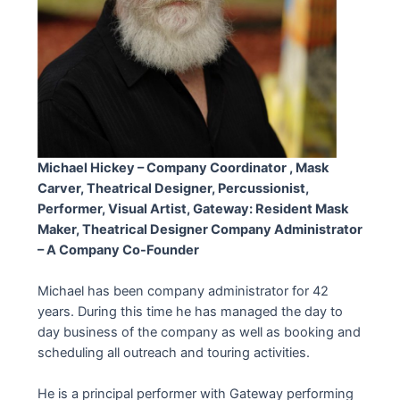
Michael Hickey – Company Coordinator , Mask
Carver, Theatrical Designer, Percussionist,
Performer
, Visual Artist, Gateway: Resident Mask
Maker, Theatrical Designer Company Administrator
– A Company Co-Founder
Michael has been company administrator for 42
years. During this time he has managed the day to
day business of the company as well as booking and
scheduling all outreach and touring activities.
He is a principal performer with Gateway performing