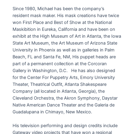
Since 1980, Michael has been the company’s
resident mask maker. His mask creations have twice
won First Place and Best of Show at the National
Maskibition in Eureka, California and have been on
exhibit at the High Museum of Art in Atlanta, the Iowa
State Art Museum, the Art Museum of Arizona State
University in Phoenix as well as in galleries in Palm
Beach, FL and Santa Fe, NM, His puppet heads are
part of a permanent collection at the Corcoran
Gallery in Washington, D.C. He has also designed
for the Center For Puppetry Arts, Emory University
Theater, Theatrical Outfit, Atlanta Shakespeare
Company (all located in Atlanta, Georgia), the
Cleveland Orchestra, the Akron Symphony, Daystar
Native American Dance Theater and the Galeria de
Guadalupana in Chimayo, New Mexico.
His television performing and design credits include
Gateway video projects that have won a regional