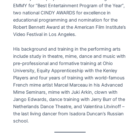
EMMY for “Best Entertainment Program of the Year”,
two national CINDY AWARDS for excellence in
educational programming and nomination for the
Robert Bennett Award at the American Film Institute’s
Video Festival in Los Angeles.
His background and training in the performing arts
include study in theatre, mime, dance and music with
pre-professional and formative training at Ohio
University, Equity Apprenticeship with the Kenley
Players and four years of training with world-famous
French mime artist Marcel Marceau in his Advanced
Mime Seminars, mime with Juki Arkin, clown with
Jango Edwards, dance training with Jerry Burr of the
Netherlands Dance Theatre, and Valentina Litvinoff –
the last living dancer from Isadora Duncan’s Russian
school.