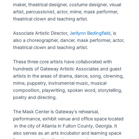
maker, theatrical designer, costume designer, visual
artist, percussionist, actor, mime, mask performer,
theatrical clown and teaching artist.
Associate Artistic Director,
Jerilynn Bedingfield
, is
also a choreographer, dancer, mask performer, actor,
theatrical clown and teaching artist.
These three core artists have collaborated with
hundreds of Gateway Artistic Associates and guest
artists in the areas of drama, dance, song, clowning,
mime, puppetry, instrumental music, musical
composition, playwriting, spoken word, storytelling,
poetry and directing.
The Mask Center is Gateway’s rehearsal,
performance, exhibit venue and office space located
in the city of Atlanta in Fulton County, Georgia. It
also serves as an arts incubator and learning space