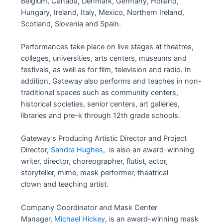
Belgium, Canada, Denmark, Germany, Holland,
Hungary, Ireland, Italy, Mexico, Northern Ireland,
Scotland, Slovenia and Spain.
Performances take place on live stages at theatres,
colleges, universities, arts centers, museums and
festivals, as well as for film, television and radio. In
addition, Gateway also performs and teaches in non-
traditional spaces such as community centers,
historical societies, senior centers, art galleries,
libraries and pre-k through 12th grade schools.
Gateway’s Producing Artistic Director and Project
Director,
Sandra Hughes
, is also an award-winning
writer, director, choreographer, flutist, actor,
storyteller, mime, mask performer, theatrical
clown and teaching artist.
Company Coordinator and Mask Center
Manager,
Michael Hickey
, is an award-winning mask