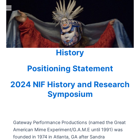
Skip
to
content
History
Positioning Statement
2024 NIF History and Research
Symposium
Gateway Performance Productions (named the Great
American Mime Experiment/G.A.M.E until 1991) was
founded in 1974 in Atlanta, GA after Sandra