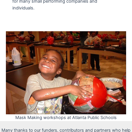
for many small performing companies and
individuals.
Mask Making workshops at Atlanta Public Schools
Many thanks to our funders, contributors and partners who help