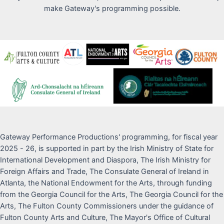
make Gateway's programming possible.
Gateway Performance Productions' programming, for fiscal year
2025 - 26, is supported in part by the Irish Ministry of State for
International Development and Diaspora, The Irish Ministry for
Foreign Affairs and Trade, The Consulate General of Ireland in
Atlanta, the National Endowment for the Arts, through funding
from the Georgia Council for the Arts, The Georgia Council for the
Arts, The Fulton County Commissioners under the guidance of
Fulton County Arts and Culture, The Mayor's Office of Cultural