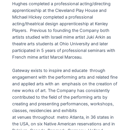
Hughes completed a professional acting/directing
apprenticeship at the Cleveland Play House and
Michael Hickey completed a professional
acting/theatrical design apprenticeship at Kenley
Players. Previous to founding the Company both
artists studied with Israeli mime artist Juki Arkin as
theatre arts students at Ohio University and later
participated in 5 years of professional seminars with
French mime artist Marcel Marceau.
Gateway exists to inspire and educate through
engagement with the performing arts and related fine
and applied arts with an emphasis on the creation of
new works of art. The Company has consistently
contributed to the field of the performing arts by
creating and presenting performances, workshops,
classes, residencies and exhibits
at venues throughout metro Atlanta, in 36 states in
the USA, on six Native American reservations and in