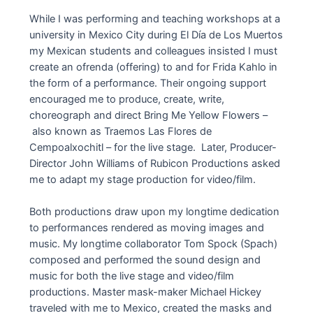
While I was performing and teaching workshops at a
university in Mexico City during El Día de Los Muertos
my Mexican students and colleagues insisted I must
create an ofrenda (offering) to and for Frida Kahlo in
the form of a performance. Their ongoing support
encouraged me to produce, create, write,
choreograph and direct Bring Me Yellow Flowers –
also known as Traemos Las Flores de
Cempoalxochitl – for the live stage. Later, Producer-
Director John Williams of Rubicon Productions asked
me to adapt my stage production for video/film.
Both productions draw upon my longtime dedication
to performances rendered as moving images and
music. My longtime collaborator Tom Spock (Spach)
composed and performed the sound design and
music for both the live stage and video/film
productions. Master mask-maker Michael Hickey
traveled with me to Mexico, created the masks and