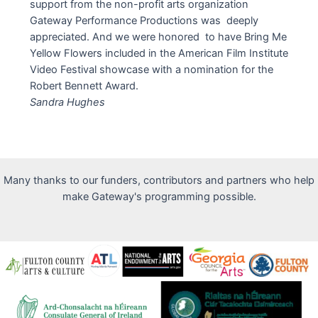
support from the non-profit arts organization
Gateway Performance Productions was deeply
appreciated. And we were honored to have Bring Me
Yellow Flowers included in the American Film Institute
Video Festival showcase with a nomination for the
Robert Bennett Award.
Sandra Hughes
Many thanks to our funders, contributors and partners who help
make Gateway's programming possible.