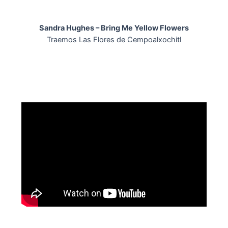
Skip
to
Sandra Hughes – Bring Me Yellow Flowers
content
Traemos Las Flores de Cempoalxochitl