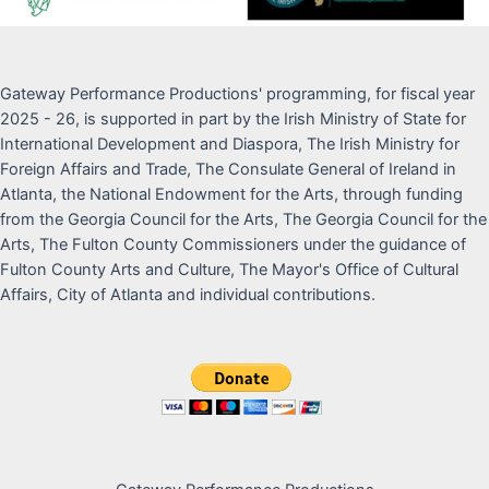
Gateway Performance Productions' programming, for fiscal year
2025 - 26, is supported in part by the Irish Ministry of State for
International Development and Diaspora, The Irish Ministry for
Foreign Affairs and Trade, The Consulate General of Ireland in
Atlanta, the National Endowment for the Arts, through funding
from the Georgia Council for the Arts, The Georgia Council for the
Arts, The Fulton County Commissioners under the guidance of
Fulton County Arts and Culture, The Mayor's Office of Cultural
Affairs, City of Atlanta and individual contributions.