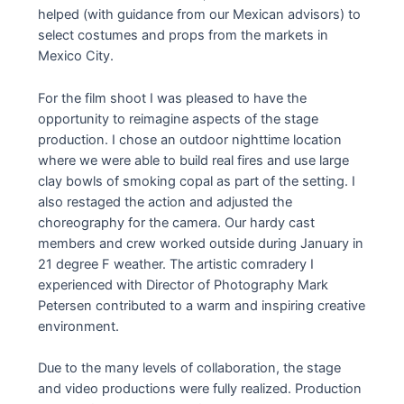
helped (with guidance from our Mexican advisors) to
select costumes and props from the markets in
Mexico City.
For the film shoot I was pleased to have the
opportunity to reimagine aspects of the stage
production. I chose an outdoor nighttime location
where we were able to build real fires and use large
clay bowls of smoking copal as part of the setting. I
also restaged the action and adjusted the
choreography for the camera. Our hardy cast
members and crew worked outside during January in
21 degree F weather. The artistic comradery I
experienced with Director of Photography Mark
Petersen contributed to a warm and inspiring creative
environment.
Due to the many levels of collaboration, the stage
and video productions were fully realized. Production