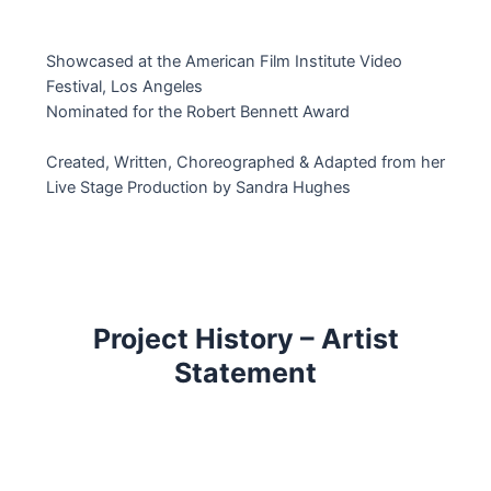
Showcased at the American Film Institute Video
Festival, Los Angeles
Nominated for the Robert Bennett Award
Created, Written, Choreographed & Adapted from her
Live Stage Production by Sandra Hughes
Project History – Artist
Statement