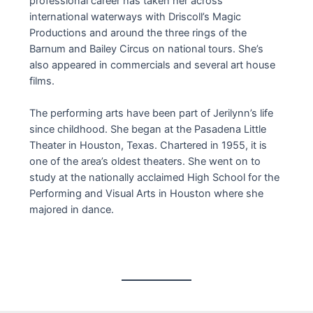
professional career has taken her across
international waterways with Driscoll’s Magic
Productions and around the three rings of the
Barnum and Bailey Circus on national tours. She’s
also appeared in commercials and several art house
films.
The performing arts have been part of Jerilynn’s life
since childhood. She began at the Pasadena Little
Theater in Houston, Texas. Chartered in 1955, it is
one of the area’s oldest theaters. She went on to
study at the nationally acclaimed High School for the
Performing and Visual Arts in Houston where she
majored in dance.