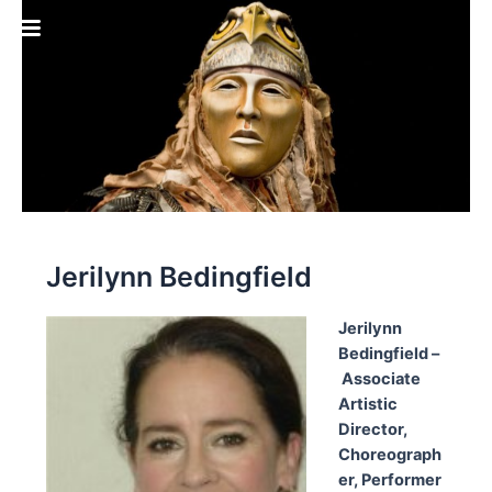
Skip
to
content
Jerilynn Bedingfield
Jerilynn
Bedingfield
–
Associate
Artistic
Director,
Choreograph
er, Performer