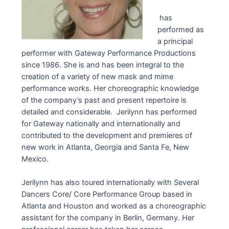
has
performed as
a principal
performer with Gateway Performance Productions
since 1986. She is and has been integral to the
creation of a variety of new mask and mime
performance works. Her choreographic knowledge
of the company’s past and present repertoire is
detailed and considerable. Jerilynn has performed
for Gateway nationally and internationally and
contributed to the development and premieres of
new work in Atlanta, Georgia and Santa Fe, New
Mexico.
Jerilynn has also toured internationally with Several
Dancers Core/ Core Performance Group based in
Atlanta and Houston and worked as a choreographic
assistant for the company in Berlin, Germany. Her