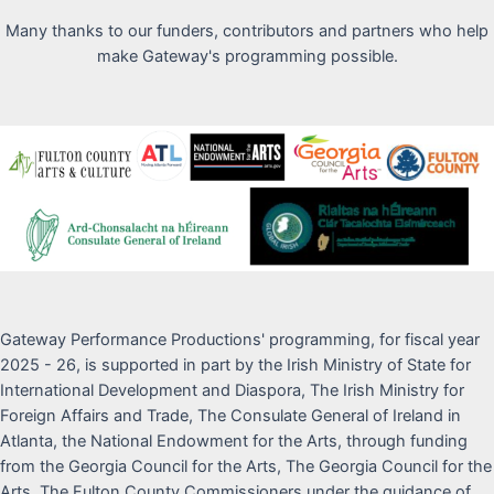
Many thanks to our funders, contributors and partners who help
make Gateway's programming possible.
Gateway Performance Productions' programming, for fiscal year
2025 - 26, is supported in part by the Irish Ministry of State for
International Development and Diaspora, The Irish Ministry for
Foreign Affairs and Trade, The Consulate General of Ireland in
Atlanta, the National Endowment for the Arts, through funding
from the Georgia Council for the Arts, The Georgia Council for the
Arts, The Fulton County Commissioners under the guidance of